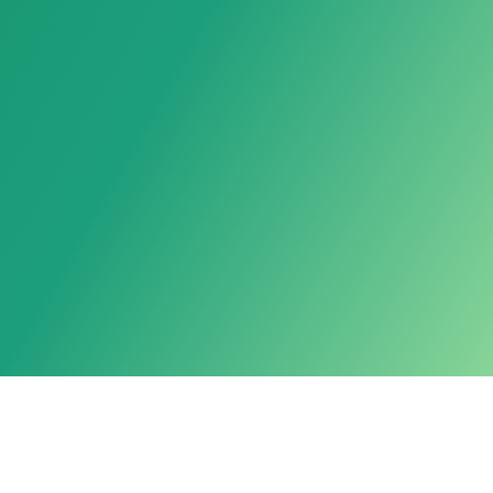
Powered by LarkAgent