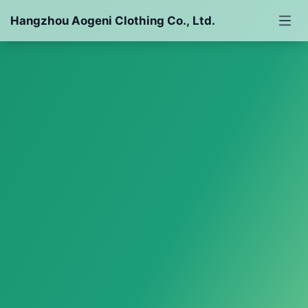
Hangzhou Aogeni Clothing Co., Ltd.
Down Jacket