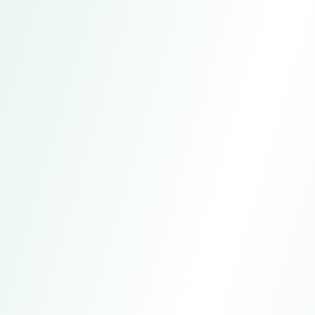
Hangzhou Aogeni Clothing Co.,
Ltd.
Address
Hangzhou, China