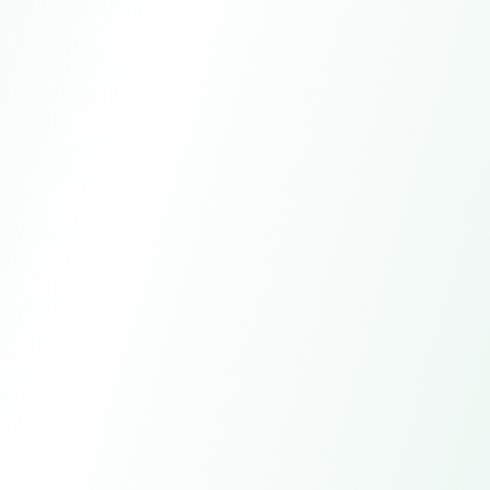
WhatsApp
+15557981621
Email
global-trade@larkagent.ai
Online customer service
7*24h
Manual service
All day except statutory holidays