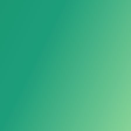
Loose Sapphire
Sapphire Raw Material
Synthetic Sapphire Rough
Powered by LarkAgent