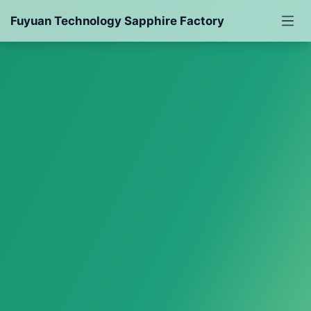
Fuyuan Technology Sapphire Factory
Sapphire
Synthetic Sapphire
Cutting Sapphire