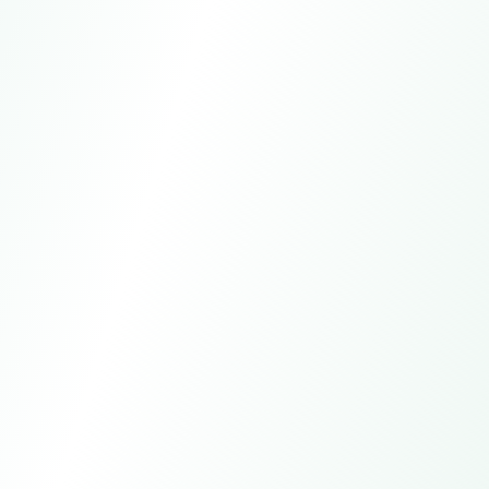
WhatsApp
+15557981621
Email
global-trade@larkagent.ai
Online customer service
7*24h
Manual service