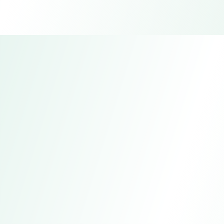
Fuyuan Technology Sapphire
Factory
Address
Guangdong, China