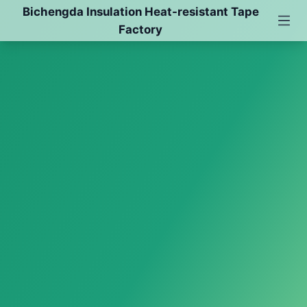
Bichengda Insulation Heat-resistant Tape
Factory
Red Film Double-sided Pet Tape
Polyimide Tape