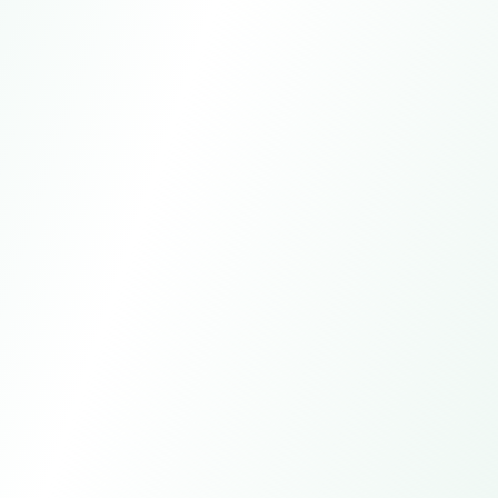
WhatsApp
+15557981621
Email
global-trade@larkagent.ai
Online customer service
7*24h
Manual service
All day except statutory holidays