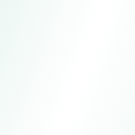
Address
Guangzhou, China