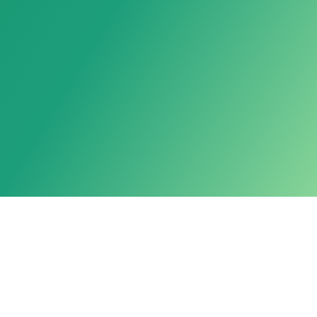
Powered by LarkAgent