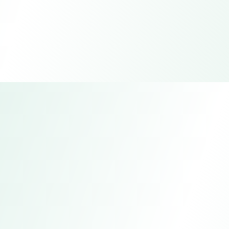
Bichengda Insulation Heat-
resistant Tape Factory