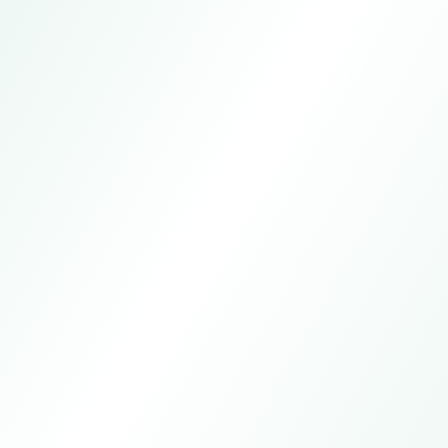
Defar Trading Hanger Factory
Online customer service
7*24h
Manual service
All day except statutory holidays