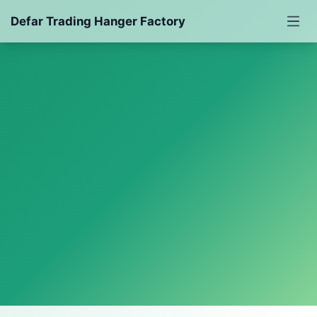
Defar Trading Hanger Factory
Powered by LarkAgent