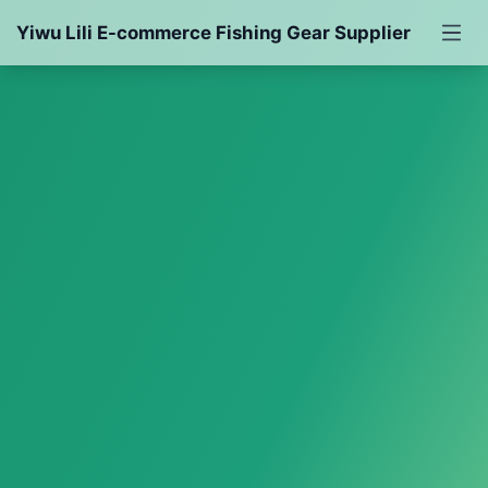
Yiwu Lili E-commerce Fishing Gear Supplier
Fishing Rod
Fishing Reel
Bait
Fishing Line
Fishing Accessories
Fishing Gear