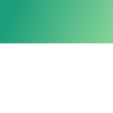
Powered by LarkAgent