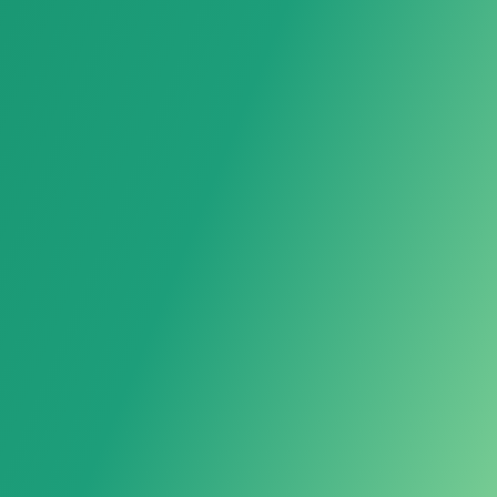
Kitchen Storage Rack
Bathroom Storage Rack
Caster
Storage Box
Moving Wheel
Household Storage Rack
Hand Truck