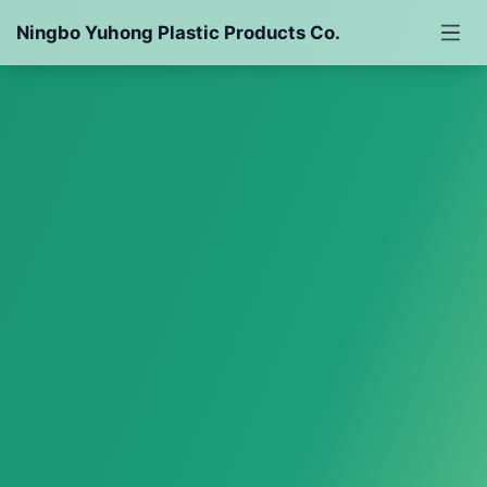
Ningbo Yuhong Plastic Products Co.