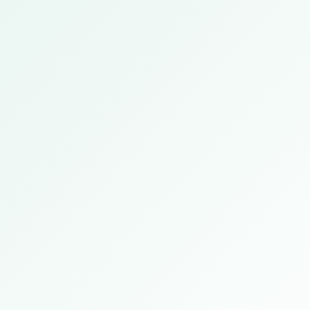
Frankfurt, Germany
2026