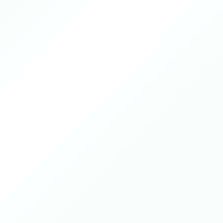
Guangzhou, China
2025