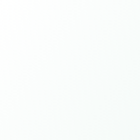
Orlando, Usa
2025