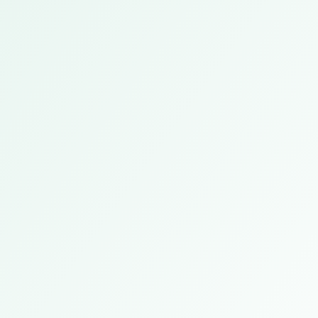
Guangzhou, China