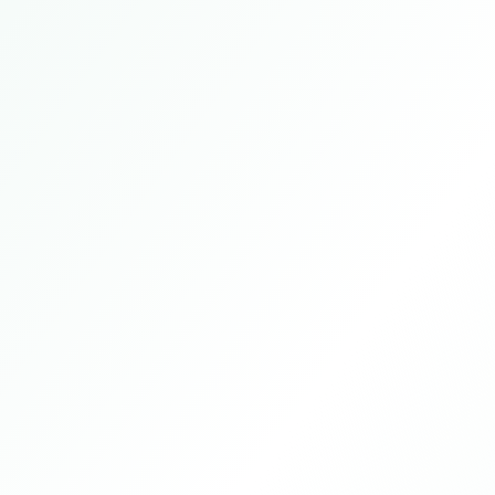
Tokyo, Japan
2025