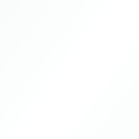
Guangzhou, Guangdong Province, China
2024