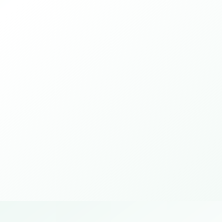
Ce Certificate Of Conformity
Prove that the product complies with EU
product safety standards