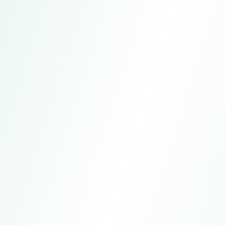
Beijing, China