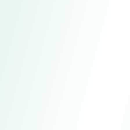
Bestscope 2025 Industrial
Microscope Product Catalog
A collection of multiple series of industrial
microscopes, including parameters,
accessories, and application descriptions.